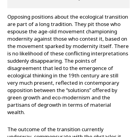
Opposing positions about the ecological transition
are part of a long tradition. They pit those who
espouse the age-old movement championing
modernity against those who contest it, based on
the movement sparked by modernity itself. There
is no likelihood of these conflicting interpretations
suddenly disappearing. The points of
disagreement that led to the emergence of
ecological thinking in the 19th century are still
very much present, reflected in contemporary
opposition between the “solutions” offered by
green growth and eco-modernism and the
partisans of degrowth in terms of material
wealth.
The outcome of the transition currently
underway, commensurate with the obstacles it