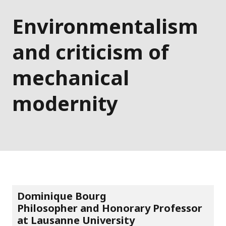
Environmentalism
and criticism of
mechanical
modernity
Dominique Bourg
Philosopher and Honorary Professor
at Lausanne University