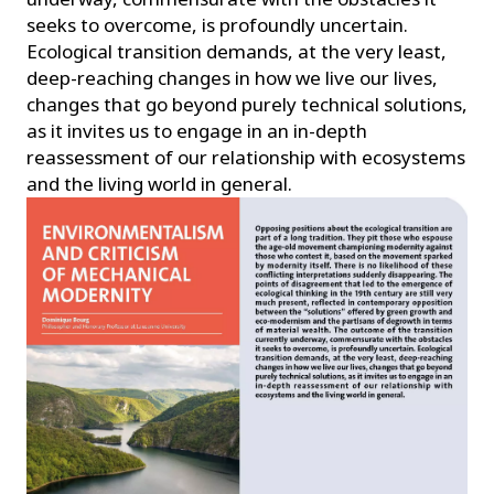
seeks to overcome, is profoundly uncertain.
Ecological transition demands, at the very least,
deep-reaching changes in how we live our lives,
changes that go beyond purely technical solutions,
as it invites us to engage in an in-depth
reassessment of our relationship with ecosystems
and the living world in general.