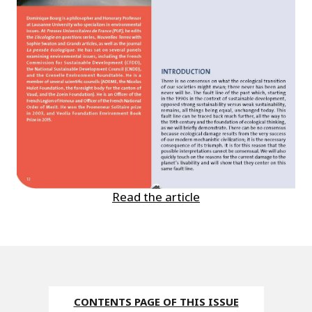
Read the article
CONTENTS PAGE OF THIS ISSUE