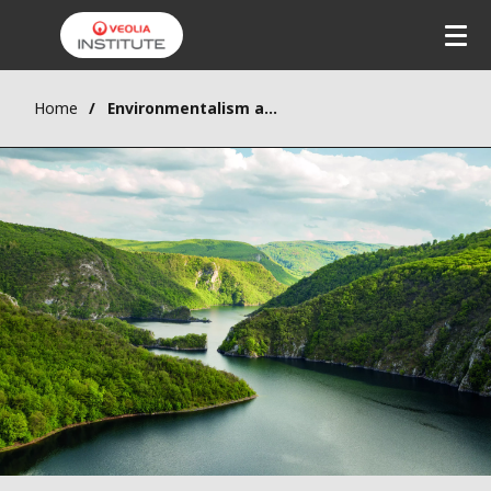
Home
Environmentalism and criticism of mechanical modernity