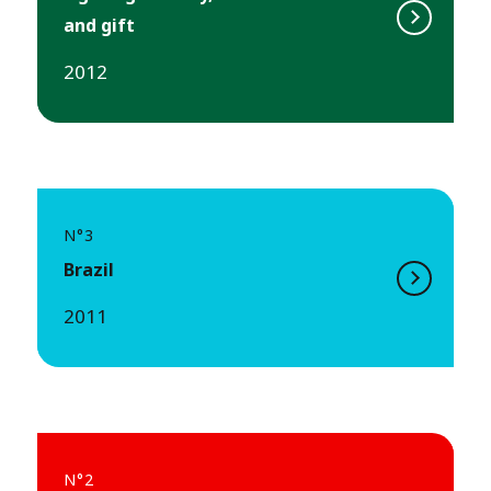
and gift
2012
N°3
Brazil
2011
N°2