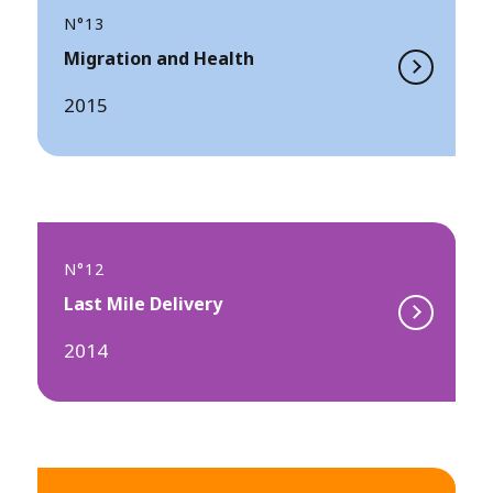
N°13
Migration and Health
2015
N°12
Last Mile Delivery
2014