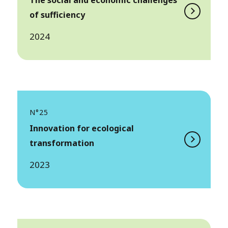
The social and economic challenges
of sufficiency
2024
N°25
Innovation for ecological
transformation
2023