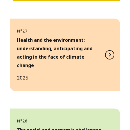
N°27
Health and the environment:
understanding, anticipating and
acting in the face of climate
change
2025
N°26