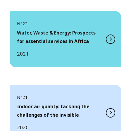
N°22
Water, Waste & Energy: Prospects
for essential services in Africa
2021
N°21
Indoor air quality: tackling the
challenges of the invisible
2020