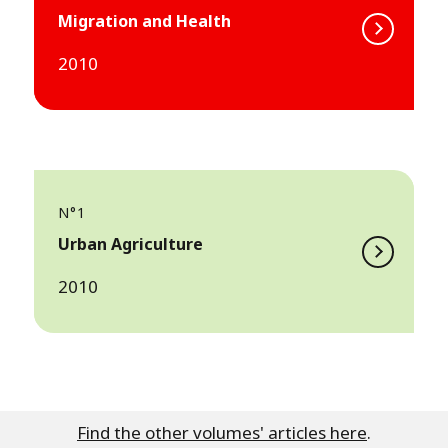
Migration and Health
2010
N°1
Urban Agriculture
2010
Find the other volumes' articles here
.