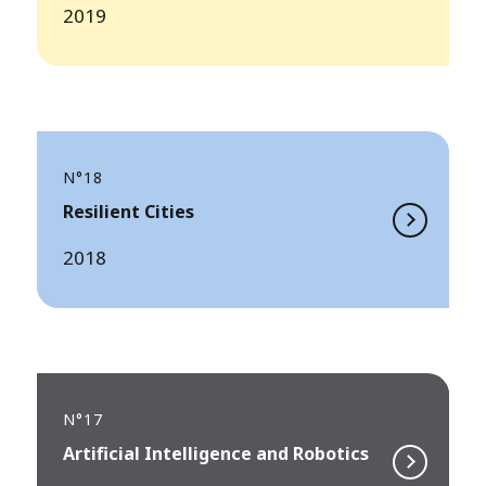
2019
N°18
Resilient Cities
2018
N°17
Artificial Intelligence and Robotics