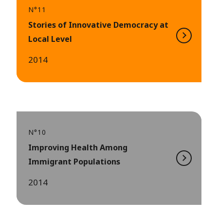
N°11
Stories of Innovative Democracy at
Local Level
2014
N°10
Improving Health Among
Immigrant Populations
2014