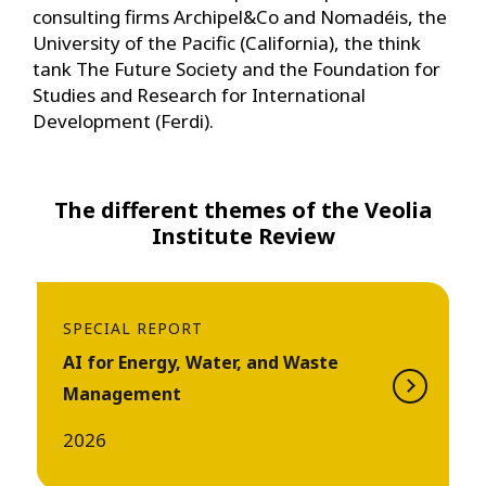
consulting firms Archipel&Co and Nomadéis, the
University of the Pacific (California), the think
tank The Future Society and the Foundation for
Studies and Research for International
Development (Ferdi).
The different themes of the Veolia
Institute Review
SPECIAL REPORT
AI for Energy, Water, and Waste
Management
2026