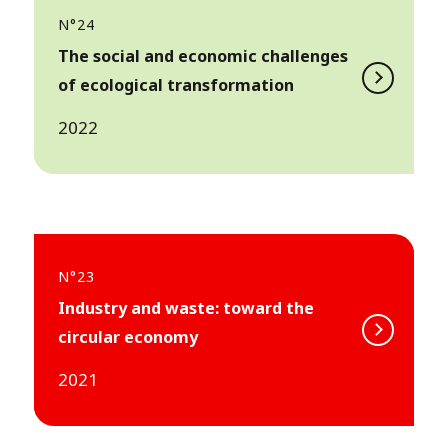
N°24
The social and economic challenges
of ecological transformation
2022
N°23
Industry and waste: toward the
circular economy
2021