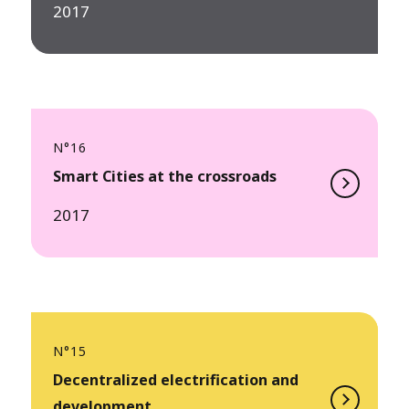
2017
N°16
Smart Cities at the crossroads
2017
N°15
Decentralized electrification and
development