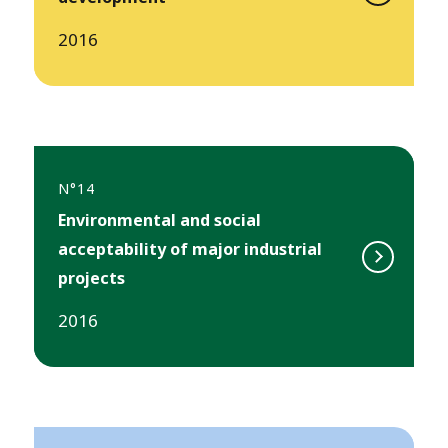
2016
N°14
Environmental and social
acceptability of major industrial
projects
2016