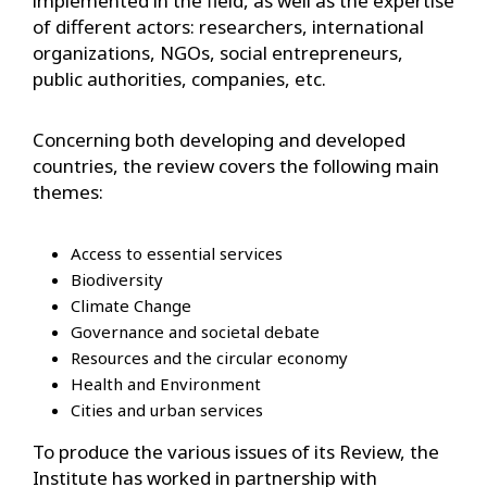
implemented in the field, as well as the expertise
of different actors: researchers, international
organizations, NGOs, social entrepreneurs,
public authorities, companies, etc.
Concerning both developing and developed
countries, the review covers the following main
themes:
Access to essential services
Biodiversity
Climate Change
Governance and societal debate
Resources and the circular economy
Health and Environment
Cities and urban services
To produce the various issues of its Review, the
Institute has worked in partnership with