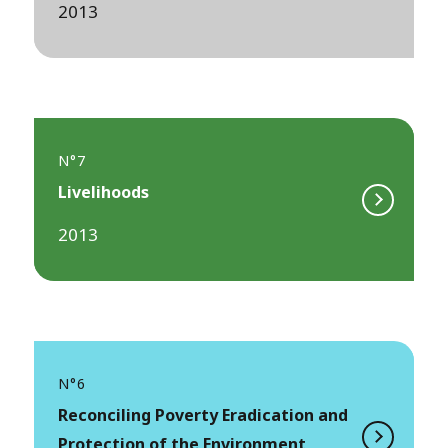
2013
N°7
Livelihoods
2013
N°6
Reconciling Poverty Eradication and
Protection of the Environment