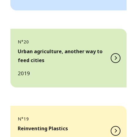
N°20
Urban agriculture, another way to
feed cities
2019
N°19
Reinventing Plastics