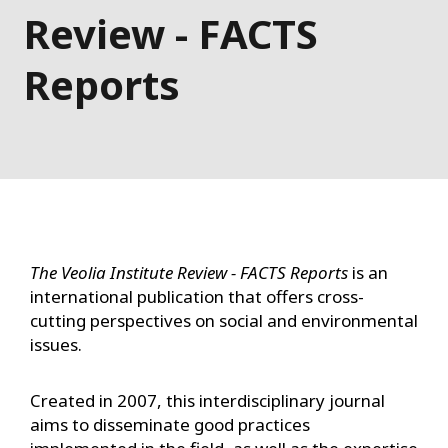
Review - FACTS
Reports
The Veolia Institute Review - FACTS Reports
is an
international publication that offers cross-
cutting perspectives on social and environmental
issues.
Created in 2007, this interdisciplinary journal
aims to disseminate good practices