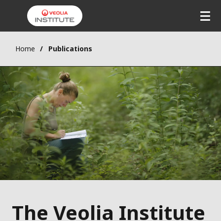
Home
Publications
The Veolia Institute