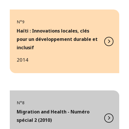
N°9
Haïti : Innovations locales, clés
pour un développement durable et
inclusif
2014
N°8
Migration and Health - Numéro
spécial 2 (2010)