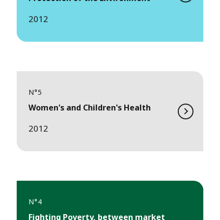
2012
N°5
Women's and Children's Health
2012
N°4
Fighting Poverty, between market