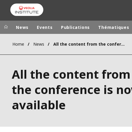
News
Events
Publications
Thématiques
Home
News
All the content from the conference is now available
Veolia Group
In the wo
AFRICA - MID
VEOLIA.COM
All the content from
ASIA
CAMPUS
AUSTRALIA 
the conference is n
FOUNDATION
INSTITUTE
available