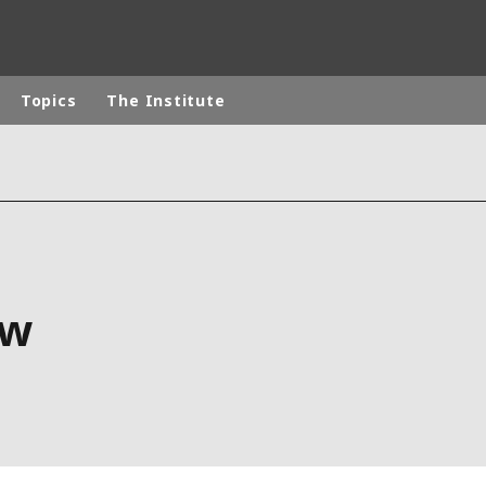
Topics
The Institute
rld
DLE EAST
EUROPE
LATIN AMERICA
AND NEW ZEALAND
NORTH AMERICA
ow