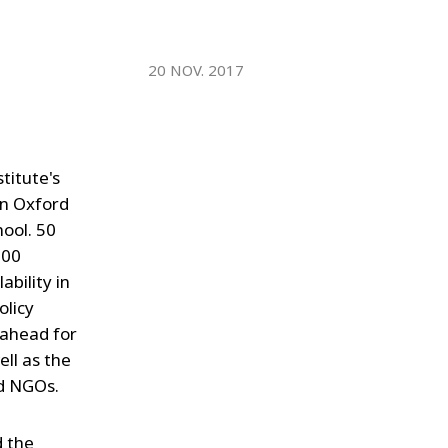
WATER TECHNOLOGIES
20 NOV. 2017
titute's
in Oxford
hool. 50
200
ability in
olicy
 ahead for
ell as the
nd NGOs.
 the