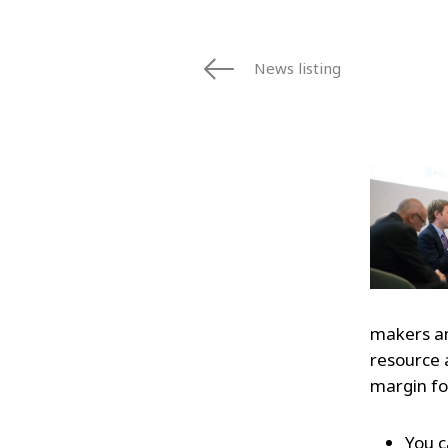
News listing
makers an
resource a
margin fo
You c