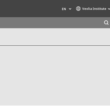
Veolia Institute
EN
Specialty Brands
AIR QUALITY
ENGINEERING & CONSULTING
HAZARDOUS WASTE EUROPE
INDUSTRIES GLOBAL SOLUTIONS
NUCLEAR SOLUTIONS
OFIS
SEDE BENELUX
VEOLIA AGRICULTURE