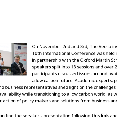
On November 2nd and 3rd, The Veolia ins
10th International Conference was held 
in partnership with the Oxford Martin Sc
speakers split into 18 sessions and over 
participants discussed issues around avail
a low carbon future. Academic experts, p
d business representatives shed light on the challenges
vailability while transitioning to a low carbon world, as w
r action of policy makers and solutions from business a
an find the speakers' presentation following
this link
and