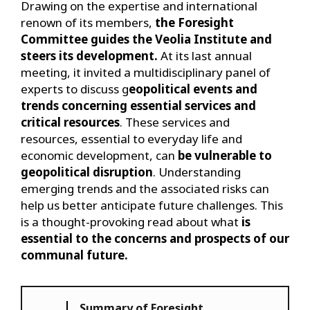
Drawing on the expertise and international
renown of its members,
the Foresight
Committee guides the Veolia Institute and
steers its development.
At its last annual
meeting, it invited a multidisciplinary panel of
experts to discuss g
eopolitical events and
trends concerning essential services and
critical resources
. These services and
resources, essential to everyday life and
economic development, can
be vulnerable to
geopolitical disruption
. Understanding
emerging trends and the associated risks can
help us better anticipate future challenges. This
is a thought-provoking read about what
is
essential to the concerns and prospects of our
communal future.
Summary of Foresight