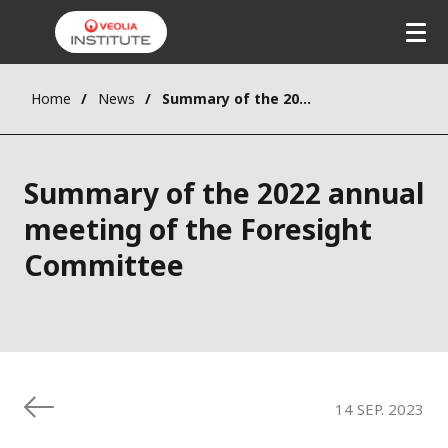
Skip
to
main
content
Home
News
Summary of the 2022 annual meeting of the Foresight Committee
Summary of the 2022 annual
meeting of the Foresight
Committee
14 SEP. 2023