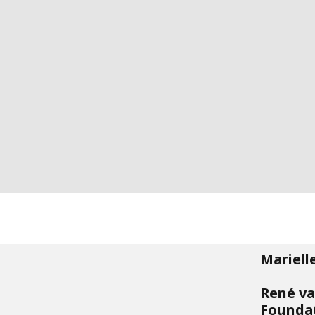
Mariell
René va
Founda