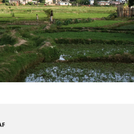
WATER TECHNOLOGIES
AF