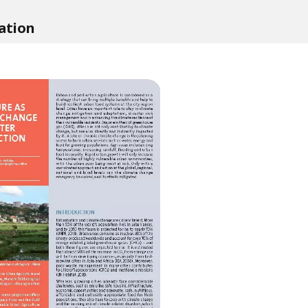
ation