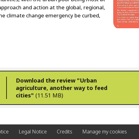
approach and action at the global, regional,
n the climate change emergency be curbed,
Download the review "Urban
agriculture, another way to feed
cities"
(11.51 MB)
tice
Legal Notice
Credits
Manage my cookies