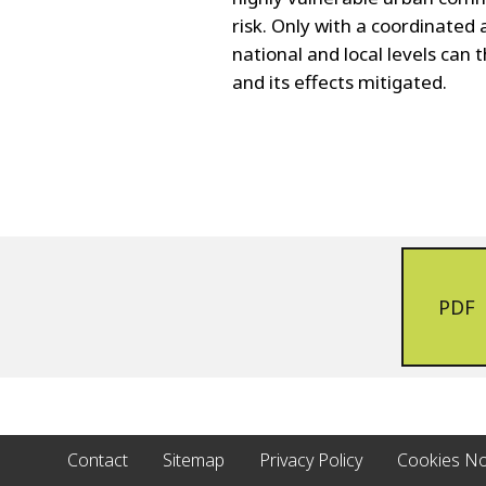
risk. Only with a coordinated 
national and local levels ca
and its effects mitigated.
PDF
Contact
Sitemap
Privacy Policy
Cookies No