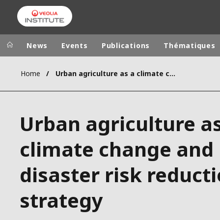
News
Events
Publications
Thématiques
Home
Urban agriculture as a climate change and disaster risk reduction strategy
Veolia Group
In the wo
AFRICA - MID
VEOLIA.COM
Urban agriculture a
ASIA
CAMPUS
AUSTRALIA 
climate change and
FOUNDATION
INSTITUTE
disaster risk reduct
strategy