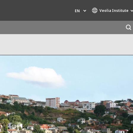
Veolia Institute
EN
Specialty Brands
AIR QUALITY
ENGINEERING & CONSULTING
HAZARDOUS WASTE EUROPE
INDUSTRIES GLOBAL SOLUTIONS
NUCLEAR SOLUTIONS
OFIS
SEDE BENELUX
VEOLIA AGRICULTURE