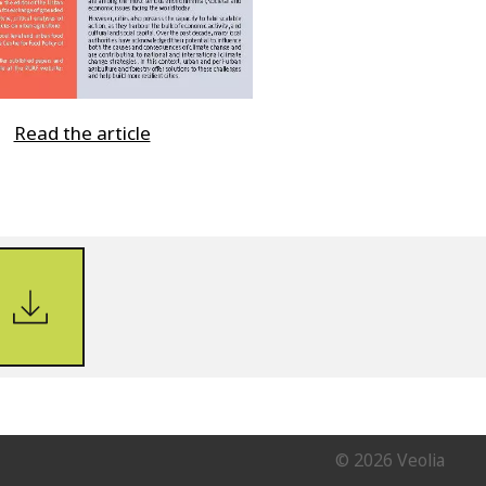
Read the article
© 2026 Veolia