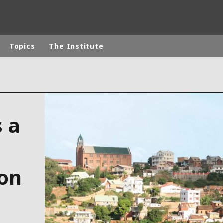
Topics
The Institute
rld
DLE EAST
EUROPE
s a
LATIN AMERICA
AND NEW ZEALAND
NORTH AMERICA
ion