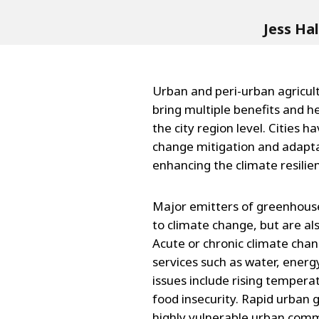
Jess Ha
Urban and peri-urban agricult
bring multiple benefits and he
the city region level. Cities h
change mitigation and adapta
enhancing the climate resilien
Major emitters of greenhouse 
to climate change, but are als
Acute or chronic climate chan
services such as water, energ
issues include rising temperat
food insecurity. Rapid urban 
highly vulnerable urban comm