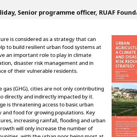
lliday, Senior programme officer, RUAF Found
ure is considered as a strategy that can
lp to build resilient urban food systems at
ave an important role to play in climate
tion, disaster risk management and in
ce of their vulnerable residents.
gas (GHG), cities are not only contributing
o directly and indirectly impacted by it.
ge is threatening access to basic urban
y and food for growing populations. Key
ures, increasing rainfall, flooding and urban
growth will only increase the number of
unities, with the urban poor being most at