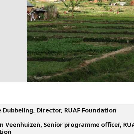
e Dubbeling, Director, RUAF Foundation
n Veenhuizen, Senior programme officer, RU
tion