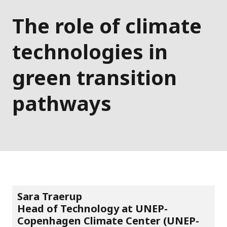
The role of climate
technologies in
green transition
pathways
Sara Traerup
Head of Technology at UNEP-
Copenhagen Climate Center (UNEP-