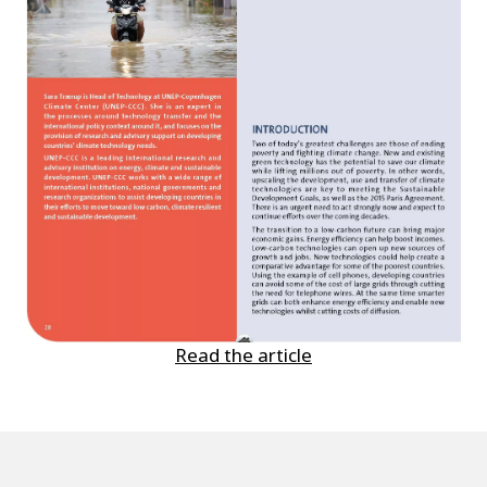
Read the article