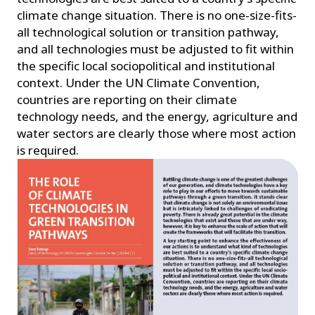
climate change situation. There is no one-size-fits-
all technological solution or transition pathway,
and all technologies must be adjusted to fit within
the specific local sociopolitical and institutional
context. Under the UN Climate Convention,
countries are reporting on their climate
technology needs, and the energy, agriculture and
water sectors are clearly those where most action
is required.