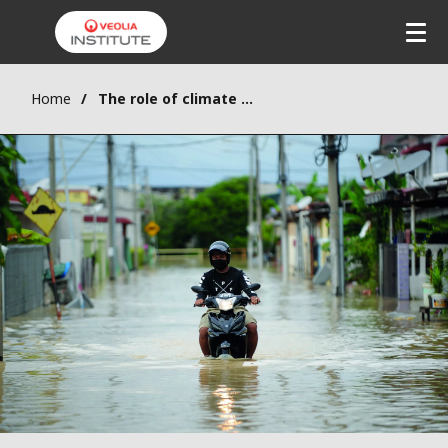
Home
The role of climate technologies in green transition pathways