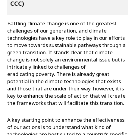
CCC)
Battling climate change is one of the greatest
challenges of our generation, and climate
technologies have a key role to play in our efforts
to move towards sustainable pathways through a
green transition. It stands clear that climate
change is not solely an environmental issue but is
intricately linked to challenges of
eradicating poverty. There is already great
potential in the climate technologies that exists
and those that are under their way, however, it is
key to enhance the scale of action that will create
the frameworks that will facilitate this transition.
A key starting point to enhance the effectiveness
of our actions is to understand what kind of
technologies are best suited to a country’s specific