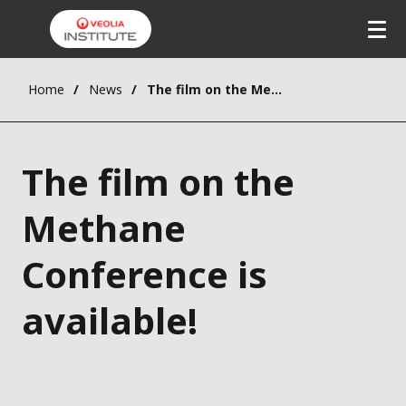
Home
News
The film on the Methane Conference is available!
The film on the
Methane
Conference is
available!