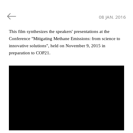
08 JAN. 2016
This film synthesizes the speakers' presentations at the
Conference "Mitigating Methane Emissions: from science to
innovative solutions", held on November 9, 2015 in
preparation to COP21.