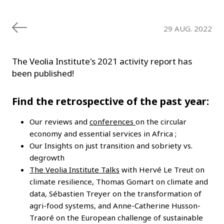
29 AUG. 2022
The Veolia Institute's 2021 activity report has
been published!
Find the retrospective of the past year:
Our reviews and
conferences
on the circular
economy and essential services in Africa ;
Our Insights on just transition and sobriety vs.
degrowth
The Veolia Institute Talks
with Hervé Le Treut on
climate resilience, Thomas Gomart on climate and
data, Sébastien Treyer on the transformation of
agri-food systems, and Anne-Catherine Husson-
Traoré on the European challenge of sustainable