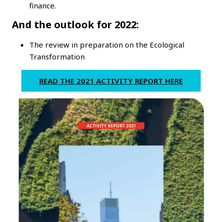
finance.
And the outlook for 2022:
The review in preparation on the Ecological
Transformation
READ THE 2021 ACTIVITY REPORT HERE