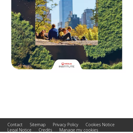
Contact
Sitemap
Privacy Policy
Cookies Notice
Legal Notice
Credits
Manage my cookies