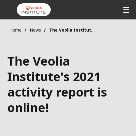
Home
News
The Veolia Institute's 2021 activity report is online!
The Veolia
Institute's 2021
activity report is
online!