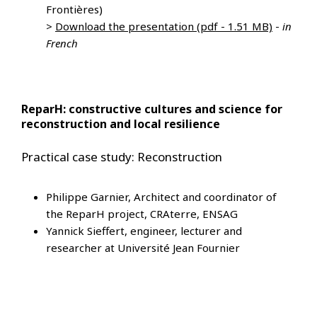
Frontières)
>
Download the presentation (pdf - 1.51 MB)
-
in
French
ReparH: constructive cultures and science for
reconstruction and local resilience
Practical case study: Reconstruction
Philippe Garnier, Architect and coordinator of
the ReparH project, CRAterre, ENSAG
Yannick Sieffert, engineer, lecturer and
researcher at Université Jean Fournier