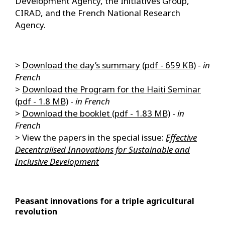
Development Agency, the Initiatives Group,
CIRAD, and the French National Research
Agency.
>
Download the day’s summary (pdf - 659 KB)
-
in
French
>
Download the Program for the Haiti Seminar
(pdf - 1.8 MB)
-
in French
>
Download the booklet (pdf - 1.83 MB)
-
in
French
> View the papers in the special issue:
Effective
Decentralised Innovations for Sustainable and
Inclusive Development
Peasant innovations for a triple agricultural
revolution