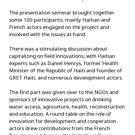
The presentation seminar brought together
some 100 participants, mainly Haitian and
French actors engaged on the project and
involved with the issues at hand.
There was a stimulating discussion about
capitalizing on field innovations, with Haitian
experts such as Daniel Henrys, former Health
Minister of the Republic of Haiti and founder of
GRET Haiti, and numerous development actors.
The first part was given over to the NGOs and
sponsors of innovative projects on drinking
water access, agriculture, health, reconstruction
and education. A round table on the role of
innovation for development and cooperation
actors drew contributions from the French