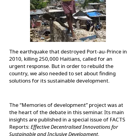
The earthquake that destroyed Port-au-Prince in
2010, killing 250,000 Haitians, called for an
urgent response. But in order to rebuild the
country, we also needed to set about finding
solutions for its sustainable development.
The “Memories of development” project was at
the heart of the debate in this seminar. Its main
insights are published in a special issue of FACTS
Reports:
Effective Decentralised Innovations for
Sustainable and Inclusive Development
.