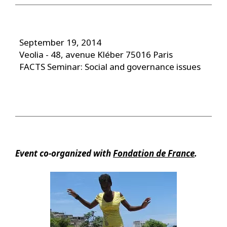
September 19, 2014
Veolia - 48, avenue Kléber 75016 Paris
FACTS Seminar: Social and governance issues
Event co-organized with
Fondation de France
.