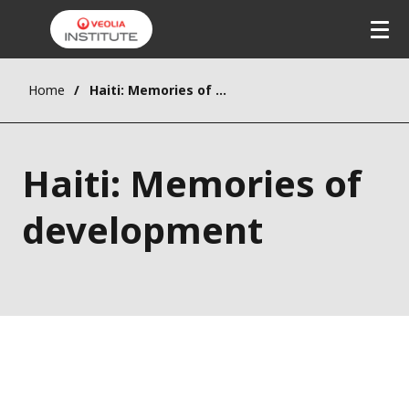
Home
Haiti: Memories of development
Haiti: Memories of
development