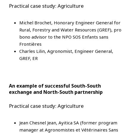
Practical case study: Agriculture
Michel Brochet, Honorary Engineer General for
Rural, Forestry and Water Resources (GREF), pro
bono advisor to the NPO SOS Enfants sans
Frontières
Charles Lilin, Agronomist, Engineer General,
GREF, ER
An example of successful South-South
exchange and North-South partnership
Practical case study: Agriculture
Jean Chesnel Jean, Ayitica SA (former program
manager at Agronomistes et Vétérinaires Sans