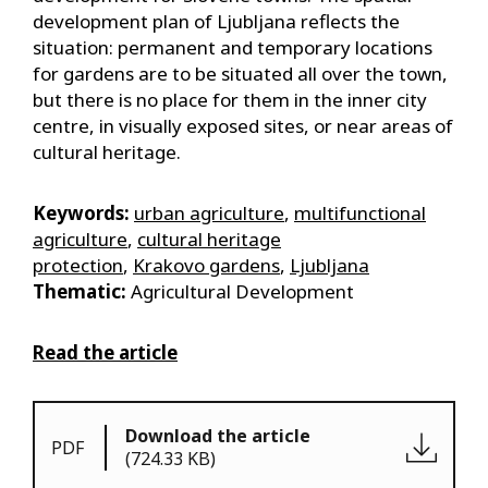
development plan of Ljubljana reflects the
situation: permanent and temporary locations
for gardens are to be situated all over the town,
but there is no place for them in the inner city
centre, in visually exposed sites, or near areas of
cultural heritage.
Keywords:
urban agriculture
,
multifunctional
agriculture
,
cultural heritage
protection
,
Krakovo gardens
,
Ljubljana
Thematic:
Agricultural Development
Read the article
Download the article
PDF
(724.33 KB)