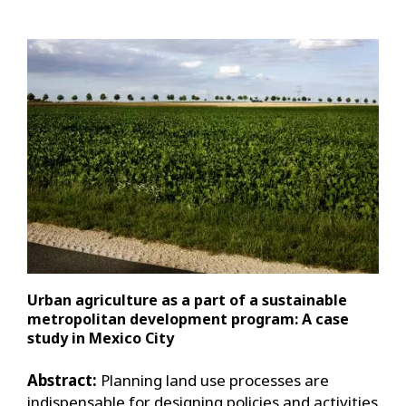
Urban agriculture as a part of a sustainable
metropolitan development program: A case
study in Mexico City
Abstract:
Planning land use processes are
indispensable for designing policies and activities