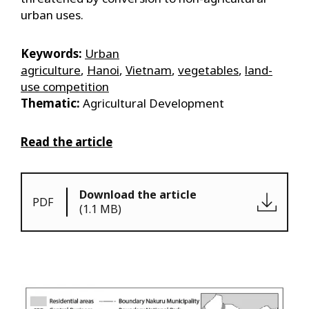
urban uses.
Keywords:
Urban
agriculture
,
Hanoi
,
Vietnam
,
vegetables
,
land-
use competition
Thematic:
Agricultural Development
Read the article
Download the article
PDF
(1.1 MB)