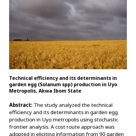
Technical efficiency and its determinants in
garden egg (Solanum spp) production in Uyo
Metropolis, Akwa Ibom State
Abstract:
The study analyzed the technical
efficiency and its determinants in garden egg
production in Uyo metropolis using stochastic
frontier analysis. A cost route approach was
adopted in eliciting information from 90 garden