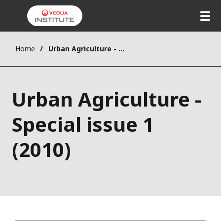
Home
Urban Agriculture - Special issue 1 (2010)
Urban Agriculture -
Special issue 1
(2010)