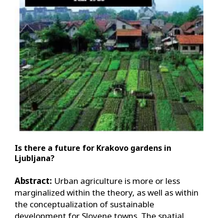
Is there a future for Krakovo gardens in
Ljubljana?
Abstract:
Urban agriculture is more or less
marginalized within the theory, as well as within
the conceptualization of sustainable
development for Slovene towns. The spatial