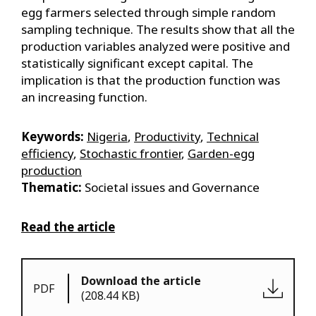
egg farmers selected through simple random
sampling technique. The results show that all the
production variables analyzed were positive and
statistically significant except capital. The
implication is that the production function was
an increasing function.
Keywords:
Nigeria
,
Productivity
,
Technical
efficiency
,
Stochastic frontier
,
Garden-egg
production
Thematic:
Societal issues and Governance
Read the article
Download the article
PDF
(208.44 KB)