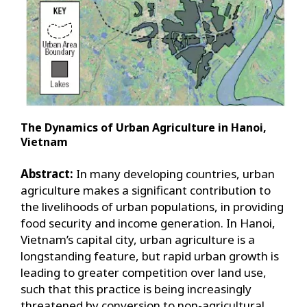
The Dynamics of Urban Agriculture in Hanoi,
Vietnam
Abstract:
In many developing countries, urban
agriculture makes a significant contribution to
the livelihoods of urban populations, in providing
food security and income generation. In Hanoi,
Vietnam’s capital city, urban agriculture is a
longstanding feature, but rapid urban growth is
leading to greater competition over land use,
such that this practice is being increasingly
threatened by conversion to non-agricultural