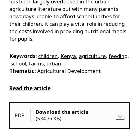
has been largely overlooked in the urban
agriculture literature but with many parents
nowadays unable to afford school lunches for
their children, it can play a vital role in reducing
the costs involved in providing nutritional meals
for pupils.
Keywords:
children
,
Kenya
,
agriculture
,
feeding
,
school
,
farms
,
urban
Thematic:
Agricultural Development
Read the article
Download the article
PDF
(534.76 KB)