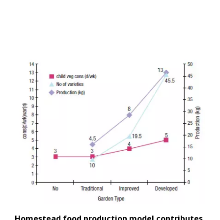
Homestead food production model contributes