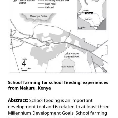
School farming for school feeding: experiences
from Nakuru, Kenya
Abstract:
School feeding is an important
development tool and is related to at least three
Millennium Development Goals. School farming