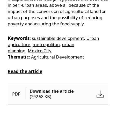
in peri-urban areas, above all because of the
impact of the conversion of agricultural land for
urban purposes and the possibility of reducing
poverty and assuring the food supply.
Keywords:
sustainable development
,
Urban
agriculture
,
metropolitan
,
urban
planning
,
Mexico City
Thematic:
Agricultural Development
Read the article
Download the article
PDF
(292.58 KB)