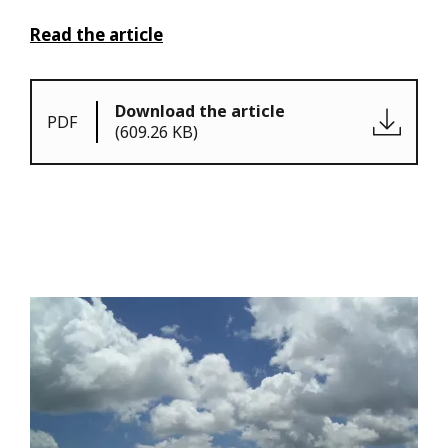
Read the article
Download the article
PDF
(609.26 KB)