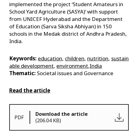
implemented the project ‘Student Amateurs in
School Yard Agriculture (SASYA)’ with support
from UNICEF Hyderabad and the Department
of Education (Sarva Siksha Abhiyan) in 150
schools in the Medak district of Andhra Pradesh,
India.
Keywords:
education
,
children
,
nutrition
,
sustain
able development
,
environment
,
India
Thematic:
Societal issues and Governance
Read the article
Download the article
PDF
(206.04 KB)