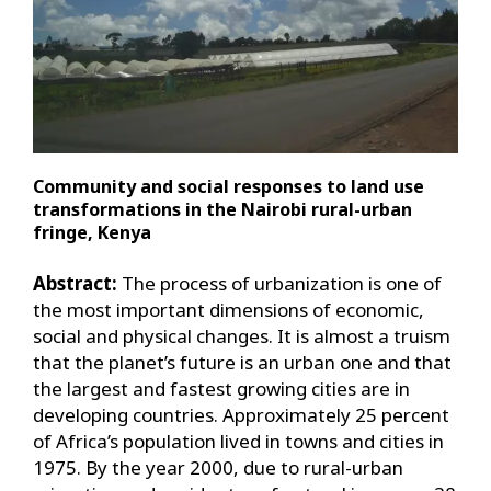
Community and social responses to land use
transformations in the Nairobi rural-urban
fringe, Kenya
Abstract:
The process of urbanization is one of
the most important dimensions of economic,
social and physical changes. It is almost a truism
that the planet’s future is an urban one and that
the largest and fastest growing cities are in
developing countries. Approximately 25 percent
of Africa’s population lived in towns and cities in
1975. By the year 2000, due to rural-urban