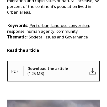
migration and rapid rates of natural increase, 38
percent of the continent’s population lived in
urban areas.
Keywords:
Peri-urban; land-use conversion;
response; human agency; community
Thematic:
Societal issues and Governance
Read the article
Download the article
PDF
(1.25 MB)