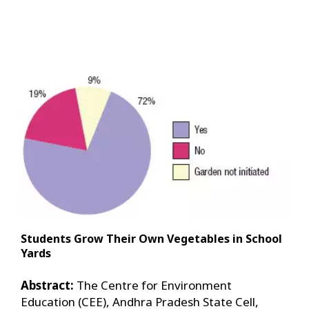
Students Grow Their Own Vegetables in School
Yards
Abstract:
The Centre for Environment
Education (CEE), Andhra Pradesh State Cell,