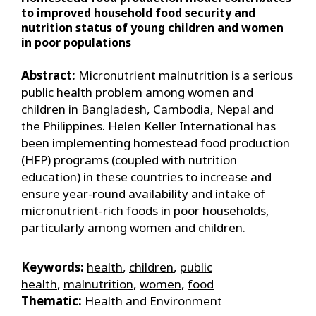
to improved household food security and
nutrition status of young children and women
in poor populations
Abstract:
Micronutrient malnutrition is a serious
public health problem among women and
children in Bangladesh, Cambodia, Nepal and
the Philippines. Helen Keller International has
been implementing homestead food production
(HFP) programs (coupled with nutrition
education) in these countries to increase and
ensure year-round availability and intake of
micronutrient-rich foods in poor households,
particularly among women and children.
Keywords:
health
,
children
,
public
health
,
malnutrition
,
women
,
food
Thematic:
Health and Environment