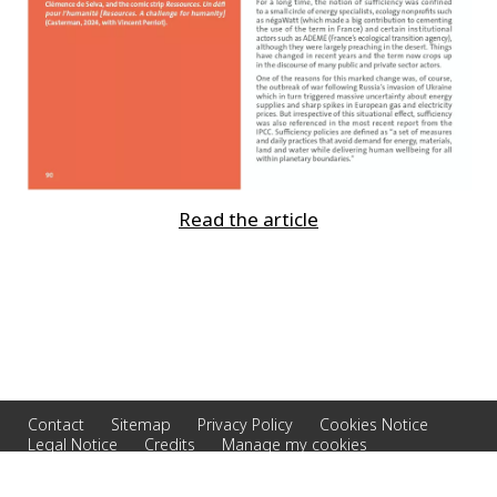
Read the article
Contact
Sitemap
Privacy Policy
Cookies Notice
Legal Notice
Credits
Manage my cookies