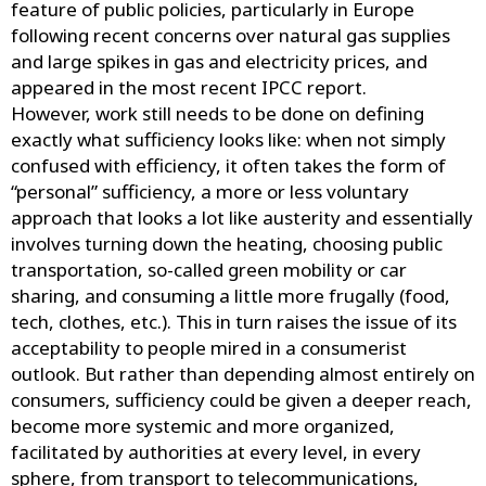
feature of public policies, particularly in Europe
following recent concerns over natural gas supplies
and large spikes in gas and electricity prices, and
appeared in the most recent IPCC report.
However, work still needs to be done on defining
exactly what sufficiency looks like: when not simply
confused with efficiency, it often takes the form of
“personal” sufficiency, a more or less voluntary
approach that looks a lot like austerity and essentially
involves turning down the heating, choosing public
transportation, so-called green mobility or car
sharing, and consuming a little more frugally (food,
tech, clothes, etc.). This in turn raises the issue of its
acceptability to people mired in a consumerist
outlook. But rather than depending almost entirely on
consumers, sufficiency could be given a deeper reach,
become more systemic and more organized,
facilitated by authorities at every level, in every
sphere, from transport to telecommunications,