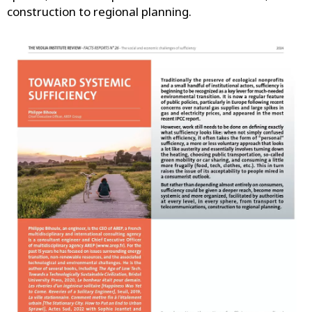
construction to regional planning.