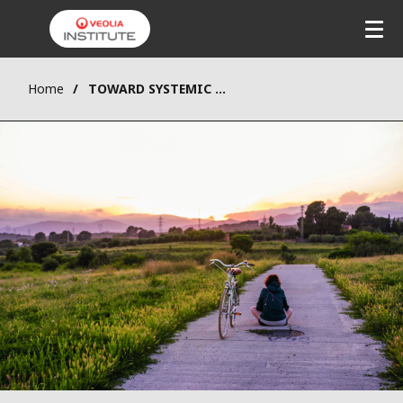
Home
TOWARD SYSTEMIC SUFFICIENCY