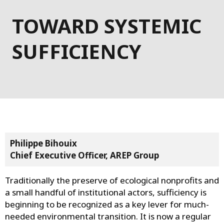
TOWARD SYSTEMIC
SUFFICIENCY
Philippe Bihouix
Chief Executive Officer, AREP Group
Traditionally the preserve of ecological nonprofits and
a small handful of institutional actors, sufficiency is
beginning to be recognized as a key lever for much-
needed environmental transition. It is now a regular