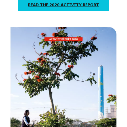
READ THE 2020 ACTIVITY REPORT