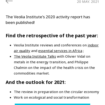
20 MAY. 2021
The Veolia Institute's 2020 activity report has
been published!
Find the retrospective of the past year:
Veolia Institute reviews and conferences on
indoor
air quality
and
essential services in Africa
;
The Veolia Institute Talks
with Olivier Vidal on
metals in the energy transition, and Philippe
Chalmin on the impact of the health crisis on the
commodities market.
And the outlook for 2021:
The review in preparation on the circular economy
Work on ecological and social transformation