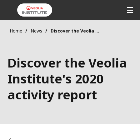
Home
News
Discover the Veolia Institute's 2020 activity report
Discover the Veolia
Institute's 2020
activity report